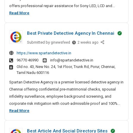
p
offers professional repair assistance for Sony LED, LCD and...
a
S
Read More
i
o
r
n
N
Best Private Detective Agency In Chennai
y
e
T
Submitted by
B
ginewsfeed
2 weeks ago
a
V
e
r
https://www.spartandetective.in
R
s
M
96770 46990
info@spartandetective.in
t
e
e
Old no. 43, New No. 24, 1st Floor, Trunk Rd, Porur, Chennai,
P
I
p
Tamil Nadu 600116
r
n
a
i
Spartan Detective Agency is a premier licensed detective agency in
P
i
v
a
Chennai offering confidential pre-matrimonial checks, spousal
r
a
t
infidelity surveillance, employee background screening, and
N
t
n
corporate risk mitigation with court-admissible proof and 100%...
e
e
a
B
Read More
a
D
–
e
r
e
T
s
M
t
V
Best Article And Social Directory Sites
t