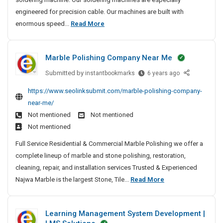
A
S
t
S
engineered for precision cable. Our machines are built with
5
p
e
i
M
enormous speed...
Read More
a
H
d
t
o
c
e
M
e
e
s
a
a
s
Marble Polishing Company Near Me
R
t
n
v
o
u
T
y
Submitted by
M
instantbookmarks
6 years ago
c
f
r
a
-
k
https://www.seolinksubmit.com/marble-polishing-company-
a
u
r
L
e
near-me/
c
b
s
i
t
t
Not mentioned
Not mentioned
l
t
f
S
u
Not mentioned
e
e
t
u
r
P
d
Full Service Residential & Commercial Marble Polishing we offer a
S
c
e
o
M
complete lineup of marble and stone polishing, restoration,
c
p
r
l
a
e
cleaning, repair, and installation services Trusted & Experienced
a
s
i
s
n
M
Najwa Marble is the largest Stone, Tile...
Read More
c
A
s
s
u
n
a
e
h
f
d
f
r
R
i
u
Learning Management System Development |
E
a
b
n
o
l