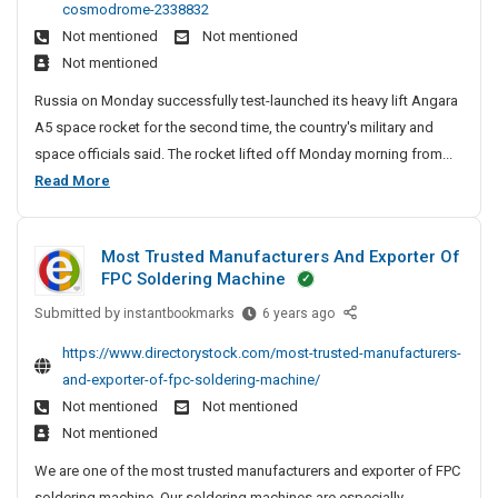
e
e
cosmodrome-2338832
e
i
D
n
A
Not mentioned
Not mentioned
n
a
i
c
n
Not mentioned
A
t
r
y
d
n
e
e
Russia on Monday successfully test-launched its heavy lift Angara
I
S
g
c
r
A5 space rocket for the second time, the country's military and
a
n
o
t
P
space officials said. The rocket lifted off Monday morning from...
r
C
o
c
a
R
Read More
a
r
h
i
t
u
A
y
e
a
n
s
5
S
n
l
a
Most Trusted Manufacturers And Exporter Of
H
s
i
n
D
FPC Soldering Machine
e
i
t
a
i
a
e
Submitted by
a
M
instantbookmarks
6 years ago
i
r
v
s
o
A
e
https://www.directorystock.com/most-trusted-manufacturers-
y
s
n
c
and-exporter-of-fpc-soldering-machine/
-
t
g
t
L
Not mentioned
Not mentioned
T
a
i
o
Not mentioned
r
r
f
r
u
We are one of the most trusted manufacturers and exporter of FPC
a
t
s
y
soldering machine. Our soldering machines are especially