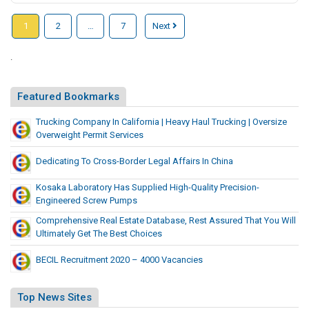
d
e
o
i
r
e
e
e
C
T
1
2
…
7
Next
l
o
r
a
l
a
i
u
J
n
t
b
o
m
t
.
a
|
a
T
p
e
i
c
S
l
o
m
o
k
u
L
Featured Bookmarks
P
e
n
e
r
e
u
n
s
t
Trucking Company In California | Heavy Haul Trucking | Oversize
a
a
n
t
Overweight Permit Services
W
t
t
e
|
i
T
Dedicating To Cross-Border Legal Affairs In China
h
C
L
t
o
e
a
M
h
P
Kosaka Laboratory Has Supplied High-Quality Precision-
r
b
S
P
u
Engineered Screw Pumps
J
o
|
S
n
Comprehensive Real Estate Database, Rest Assured That You Will
i
a
S
e
o
Ultimately Get The Best Choices
n
T
c
u
l
t
a
BECIL Recruitment 2020 – 4000 Vacancies
k
r
u
e
x
e
a
t
d
i
t
t
i
Top News Sites
C