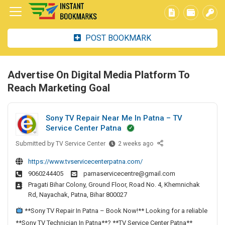
POST BOOKMARK
Advertise On Digital Media Platform To
Reach Marketing Goal
Sony TV Repair Near Me In Patna – TV
Service Center Patna
Submitted by
S
TV Service Center
2 weeks ago
o
https://www.tvservicecenterpatna.com/
n
9060244405
parnaservicecentre@gmail.com
y
Pragati Bihar Colony, Ground Floor, Road No. 4, Khemnichak
T
Rd, Nayachak, Patna, Bihar 800027
V
R
**Sony TV Repair In Patna – Book Now!** Looking for a reliable
e
**Sony TV Technician In Patna**? **TV Service Center Patna**