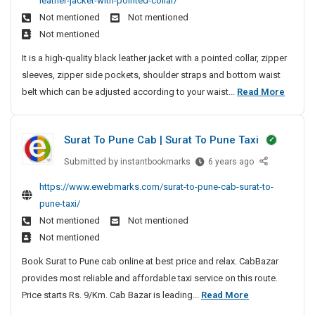
leather-jacket-with-pointed-collar/
y
B
c
M
f
M
e
t
s
Not mentioned
Not mentioned
l
o
a
a
F
a
-
t
Not mentioned
a
n
c
n
P
r
L
e
c
d
h
It is a high-quality black leather jacket with a pointed collar, zipper
a
C
M
a
m
k
T
i
sleeves, zipper side pockets, shoulder straps and bottom waist
g
S
D
e
u
T
i
n
M
belt which can be adjusted according to your waist...
Read More
e
e
o
n
r
m
e
e
v
m
l
a
c
e
e
n
e
d
d
h
Surat To Pune Cab | Surat To Pune Taxi
l
B
n
i
e
e
o
l
t
t
Submitted by
S
instantbookmarks
r
6 years ago
d
p
i
a
u
S
i
F
https://www.ewebmarks.com/surat-to-pune-cab-surat-to-
m
o
r
c
y
n
o
e
pune-taxi/
n
a
k
s
g
r
n
Not mentioned
Not mentioned
a
t
T
t
M
S
t
l
Not mentioned
T
r
e
a
e
|
L
o
a
Book Surat to Pune cab online at best price and relax. CabBazar
m
c
L
c
e
P
d
provides most reliable and affordable taxi service on this route.
D
M
h
o
a
u
i
S
Price starts Rs. 9/Km. Cab Bazar is leading...
Read More
S
e
i
t
n
n
S
t
u
v
n
h