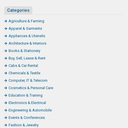
Categories
Agriculture & Farming
Apparel & Garments
Appliances & Utensils
Architecture & Interiors
Books & Stationery
Buy, Sell, Lease & Rent
Cabs & Car Rental
Chemicals & Textile
Computer, IT & Telecom
Cosmetics & Personal Care
Education & Training
Electronics & Electrical
Engineering & Automobile
Events & Conferences
Fashion & Jewelry