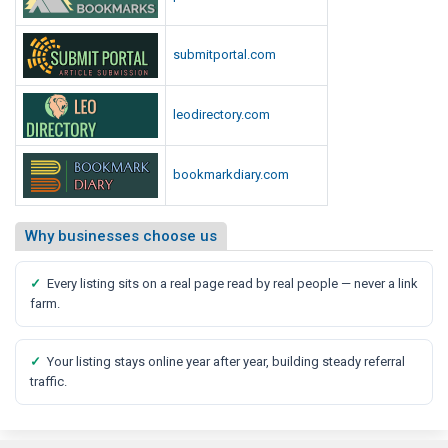
submitportal.com
leodirectory.com
bookmarkdiary.com
Why businesses choose us
✓
Every listing sits on a real page read by real people — never a link
farm.
✓
Your listing stays online year after year, building steady referral
traffic.