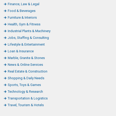
Finance, Law & Legal
Food & Beverages
Furniture & Interiors
Health, Gym & Fitness
Industrial Plants & Machinery
Jobs, Staffing & Consulting
Lifestyle & Entertainment
Loan & Insurance
Marble, Granite & Stones
News & Online Services
Real Estate & Construction
Shopping & Daily Needs
Sports, Toys & Games
Technology & Research
Transportation & Logistics
Travel, Tourism & Hotels