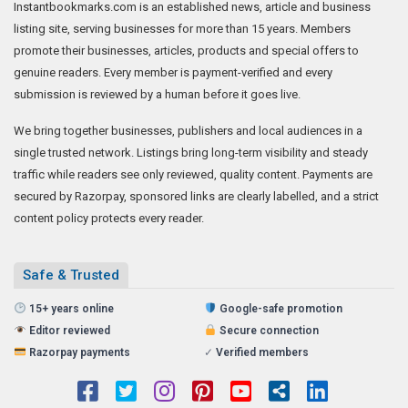
Instantbookmarks.com is an established news, article and business
listing site, serving businesses for more than 15 years. Members
promote their businesses, articles, products and special offers to
genuine readers. Every member is payment-verified and every
submission is reviewed by a human before it goes live.
We bring together businesses, publishers and local audiences in a
single trusted network. Listings bring long-term visibility and steady
traffic while readers see only reviewed, quality content. Payments are
secured by Razorpay, sponsored links are clearly labelled, and a strict
content policy protects every reader.
Safe & Trusted
15+ years online
Google-safe promotion
Editor reviewed
Secure connection
Razorpay payments
✓
Verified members