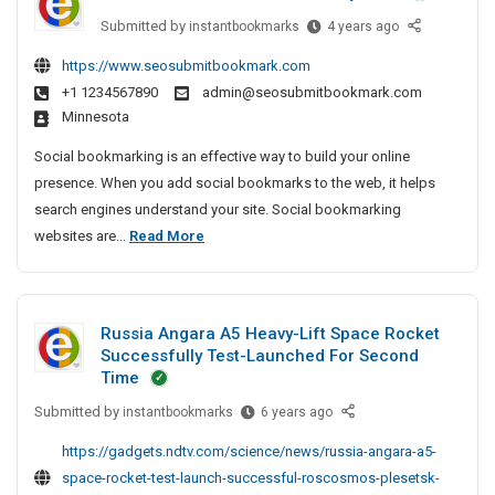
e
e
S
P
Submitted by
B
instantbookmarks
4 years ago
c
I
e
r
e
t
r
n
https://www.seosubmitbookmark.com
i
s
i
v
P
+1 1234567890
admin@seosubmitbookmark.com
t
v
v
i
a
Minnesota
A
e
a
c
t
r
A
e
t
Social bookmarking is an effective way to build your online
n
t
g
C
e
presence. When you add social bookmarks to the web, it helps
a
i
e
e
D
search engines understand your site. Social bookmarking
–
c
n
n
e
B
websites are...
Read More
T
l
c
t
t
e
V
e
y
e
e
s
A
S
I
r
c
t
n
n
e
P
Russia Angara A5 Heavy-Lift Space Rocket
t
A
d
C
a
r
Successfully Test-Launched For Second
i
S
r
h
t
v
Time
o
e
v
t
n
i
Submitted by
R
instantbookmarks
6 years ago
c
n
e
a
i
c
u
i
n
A
c
https://gadgets.ndtv.com/science/news/russia-angara-a5-
e
s
a
a
g
l
space-rocket-test-launch-successful-roscosmos-plesetsk-
C
s
l
i