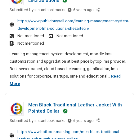
LMS Solutions
x
c
g
l
c
l
p
C
t
Submitted by
L
e
instantbookmarks
6 years ago
k
y
o
o
e
u
P
e
T
https://www.publicbuysell.com/learning-management-system-
r
m
a
r
o
t
e
t
development-lms-solutions-shezartech/
p
r
e
l
S
s
e
Not mentioned
Not mentioned
a
n
r
i
t
u
r
n
Not mentioned
i
s
-
s
c
O
y
n
L
Learning management system development, moodle lms
A
h
c
f
N
g
a
customization and upgradation at best price by top lms provider.
n
F
i
e
e
M
u
Best server-based, cloud based, elearning, gamification, lms
P
d
n
s
a
a
n
C
solutions for corporate, startups, sme and educational...
Read
E
g
r
s
n
c
S
L
More
x
M
C
f
a
h
o
e
e
p
g
o
u
e
l
a
e
o
m
l
d
d
Men Black Traditional Leather Jacket With
m
r
r
p
l
F
e
Pointed Collar
e
n
t
a
y
o
r
n
Submitted by
i
M
instantbookmarks
6 years ago
e
n
r
T
i
t
e
n
r
S
y
e
n
https://www.hotbookmarking.com/men-black-traditional-
S
n
g
e
O
N
s
g