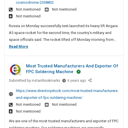
e
e
cosmodrome-2338832
e
i
D
n
A
Not mentioned
Not mentioned
n
a
i
c
n
Not mentioned
A
t
r
y
d
n
e
e
Russia on Monday successfully test-launched its heavy lift Angara
I
S
g
c
r
A5 space rocket for the second time, the country's military and
a
n
o
t
P
space officials said. The rocket lifted off Monday morning from...
r
C
o
c
a
R
Read More
a
r
h
i
t
u
A
y
e
a
n
s
5
S
n
l
a
Most Trusted Manufacturers And Exporter Of
H
s
i
n
D
FPC Soldering Machine
e
i
t
a
i
a
e
Submitted by
a
M
instantbookmarks
6 years ago
i
r
v
s
o
A
e
https://www.directorystock.com/most-trusted-manufacturers-
y
s
n
c
and-exporter-of-fpc-soldering-machine/
-
t
g
t
L
Not mentioned
Not mentioned
T
a
i
o
Not mentioned
r
r
f
r
u
We are one of the most trusted manufacturers and exporter of FPC
a
t
s
y
soldering machine. Our soldering machines are especially