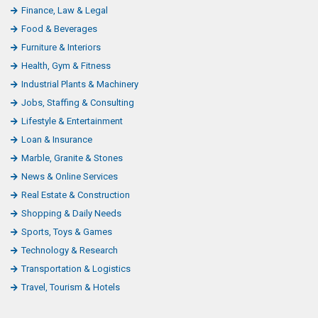
Finance, Law & Legal
Food & Beverages
Furniture & Interiors
Health, Gym & Fitness
Industrial Plants & Machinery
Jobs, Staffing & Consulting
Lifestyle & Entertainment
Loan & Insurance
Marble, Granite & Stones
News & Online Services
Real Estate & Construction
Shopping & Daily Needs
Sports, Toys & Games
Technology & Research
Transportation & Logistics
Travel, Tourism & Hotels