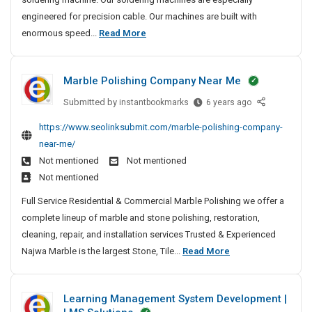
A
S
t
S
engineered for precision cable. Our machines are built with
5
p
e
i
M
enormous speed...
Read More
a
H
d
t
o
c
e
M
e
e
s
a
a
s
Marble Polishing Company Near Me
R
t
n
v
o
u
T
y
Submitted by
M
instantbookmarks
6 years ago
c
f
r
a
-
k
https://www.seolinksubmit.com/marble-polishing-company-
a
u
r
L
e
near-me/
c
b
s
i
t
t
Not mentioned
Not mentioned
l
t
f
S
u
Not mentioned
e
e
t
u
r
P
d
Full Service Residential & Commercial Marble Polishing we offer a
S
c
e
o
M
complete lineup of marble and stone polishing, restoration,
c
p
r
l
a
e
cleaning, repair, and installation services Trusted & Experienced
a
s
i
s
n
M
Najwa Marble is the largest Stone, Tile...
Read More
c
A
s
s
u
n
a
e
h
f
d
f
r
R
i
u
Learning Management System Development |
E
a
b
n
o
l