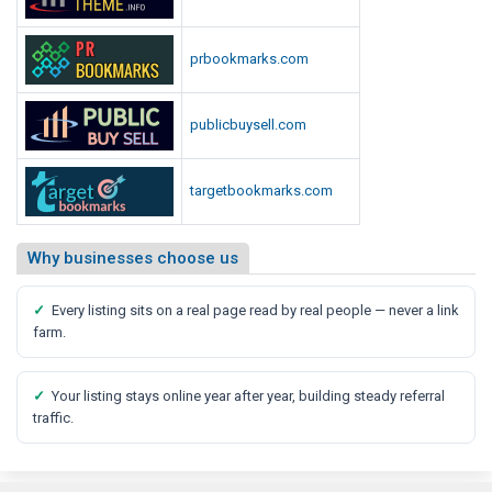
prbookmarks.com
publicbuysell.com
targetbookmarks.com
Why businesses choose us
✓
Every listing sits on a real page read by real people — never a link
farm.
✓
Your listing stays online year after year, building steady referral
traffic.