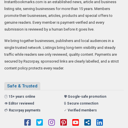
Instantbookmarks.com is an established news, article and business
listing site, serving businesses for more than 15 years. Members
promote their businesses, articles, products and special offers to
genuine readers. Every member is payment-verified and every
submission is reviewed by a human before it goes live.
We bring together businesses, publishers and local audiences in a
single trusted network. Listings bring long-term visibility and steady
traffic while readers see only reviewed, quality content. Payments are
secured by Razorpay, sponsored links are clearly labelled, and a strict
content policy protects every reader.
Safe & Trusted
🕑
15+ years online
🛡️
Google-safe promotion
👁️
Editor reviewed
🔒
Secure connection
💳
Razorpay payments
✓
Verified members