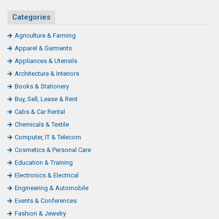
Categories
Agriculture & Farming
Apparel & Garments
Appliances & Utensils
Architecture & Interiors
Books & Stationery
Buy, Sell, Lease & Rent
Cabs & Car Rental
Chemicals & Textile
Computer, IT & Telecom
Cosmetics & Personal Care
Education & Training
Electronics & Electrical
Engineering & Automobile
Events & Conferences
Fashion & Jewelry