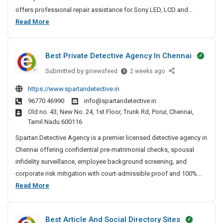
p
offers professional repair assistance for Sony LED, LCD and...
a
S
Read More
i
o
r
n
N
Best Private Detective Agency In Chennai
y
e
T
Submitted by
B
ginewsfeed
2 weeks ago
a
V
e
r
https://www.spartandetective.in
R
s
M
96770 46990
info@spartandetective.in
t
e
e
Old no. 43, New No. 24, 1st Floor, Trunk Rd, Porur, Chennai,
P
I
p
Tamil Nadu 600116
r
n
a
i
Spartan Detective Agency is a premier licensed detective agency in
P
i
v
a
Chennai offering confidential pre-matrimonial checks, spousal
r
a
t
infidelity surveillance, employee background screening, and
N
t
n
corporate risk mitigation with court-admissible proof and 100%...
e
e
a
B
Read More
a
D
–
e
r
e
T
s
M
t
V
Best Article And Social Directory Sites
t