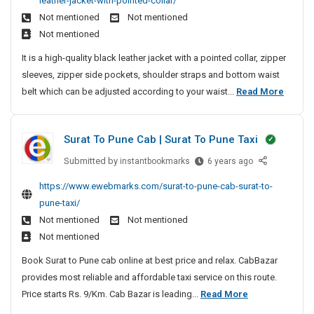
leather-jacket-with-pointed-collar/
y
B
c
M
f
M
e
t
s
Not mentioned
Not mentioned
l
o
a
a
F
a
-
t
Not mentioned
a
n
c
n
P
r
L
e
c
d
h
It is a high-quality black leather jacket with a pointed collar, zipper
a
C
M
a
m
k
T
i
sleeves, zipper side pockets, shoulder straps and bottom waist
g
S
D
e
u
T
i
n
M
belt which can be adjusted according to your waist...
Read More
e
e
o
n
r
m
e
e
v
m
l
a
c
e
e
n
e
d
d
h
Surat To Pune Cab | Surat To Pune Taxi
l
B
n
i
e
e
o
l
t
t
Submitted by
S
instantbookmarks
r
6 years ago
d
p
i
a
u
S
i
F
https://www.ewebmarks.com/surat-to-pune-cab-surat-to-
m
o
r
c
y
n
o
e
pune-taxi/
n
a
k
s
g
r
n
Not mentioned
Not mentioned
a
t
T
t
M
S
t
l
Not mentioned
T
r
e
a
e
|
L
o
a
Book Surat to Pune cab online at best price and relax. CabBazar
m
c
L
c
e
P
d
provides most reliable and affordable taxi service on this route.
D
M
h
o
a
u
i
S
Price starts Rs. 9/Km. Cab Bazar is leading...
Read More
S
e
i
t
n
n
S
t
u
v
n
h