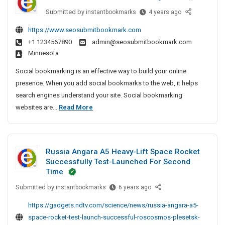
e
e
S
P
Submitted by
B
instantbookmarks
4 years ago
c
I
e
r
e
t
r
n
https://www.seosubmitbookmark.com
i
s
i
v
P
+1 1234567890
admin@seosubmitbookmark.com
t
v
v
i
a
Minnesota
A
e
a
c
t
r
A
e
t
Social bookmarking is an effective way to build your online
n
t
g
C
e
presence. When you add social bookmarks to the web, it helps
a
i
e
e
D
search engines understand your site. Social bookmarking
–
c
n
n
e
B
websites are...
Read More
T
l
c
t
t
e
V
e
y
e
e
s
A
S
I
r
c
t
n
n
e
P
Russia Angara A5 Heavy-Lift Space Rocket
t
A
d
C
a
r
Successfully Test-Launched For Second
i
S
r
h
t
v
Time
o
e
v
t
n
i
Submitted by
R
instantbookmarks
6 years ago
c
n
e
a
i
c
u
i
n
A
c
https://gadgets.ndtv.com/science/news/russia-angara-a5-
e
s
a
a
g
l
space-rocket-test-launch-successful-roscosmos-plesetsk-
C
s
l
i