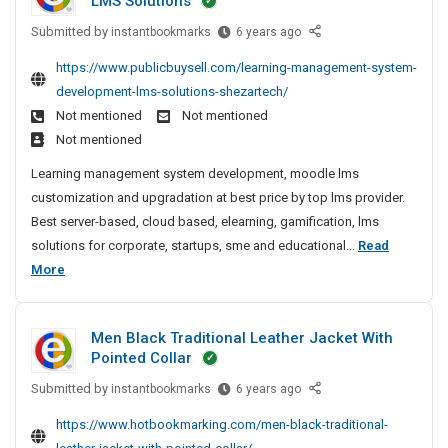
LMS Solutions
x
c
g
l
c
l
p
C
t
Submitted by
L
e
instantbookmarks
6 years ago
k
y
o
o
e
u
P
e
T
https://www.publicbuysell.com/learning-management-system-
r
m
a
r
o
t
e
t
development-lms-solutions-shezartech/
p
r
e
l
S
s
e
Not mentioned
Not mentioned
a
n
r
i
t
u
r
n
Not mentioned
i
s
-
s
c
O
y
n
L
Learning management system development, moodle lms
A
h
c
f
N
g
a
customization and upgradation at best price by top lms provider.
n
F
i
e
e
M
u
Best server-based, cloud based, elearning, gamification, lms
P
d
n
s
a
a
n
C
solutions for corporate, startups, sme and educational...
Read
E
g
r
s
n
c
S
L
More
x
M
C
f
a
h
o
e
e
p
g
o
u
e
l
a
e
o
m
l
d
d
Men Black Traditional Leather Jacket With
m
r
r
p
l
F
e
Pointed Collar
e
n
t
a
y
o
r
n
Submitted by
i
M
instantbookmarks
6 years ago
e
n
r
T
i
t
e
n
r
S
y
e
n
https://www.hotbookmarking.com/men-black-traditional-
S
n
g
e
O
N
s
g