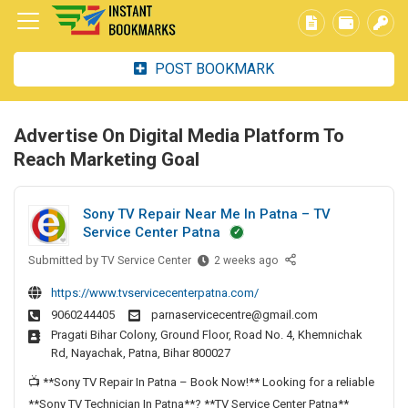
POST BOOKMARK
Advertise On Digital Media Platform To
Reach Marketing Goal
Sony TV Repair Near Me In Patna – TV
Service Center Patna
Submitted by
S
TV Service Center
2 weeks ago
o
https://www.tvservicecenterpatna.com/
n
9060244405
parnaservicecentre@gmail.com
y
Pragati Bihar Colony, Ground Floor, Road No. 4, Khemnichak
T
Rd, Nayachak, Patna, Bihar 800027
V
R
📺 **Sony TV Repair In Patna – Book Now!** Looking for a reliable
e
**Sony TV Technician In Patna**? **TV Service Center Patna**